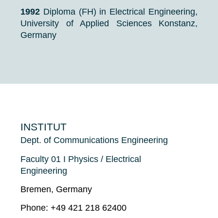
1992
Diploma (FH) in Electrical Engineering,
University of Applied Sciences Konstanz,
Germany
INSTITUT
Dept. of Communications Engineering
Faculty 01 I Physics / Electrical
Engineering
Bremen, Germany
Phone: +49 421 218 62400