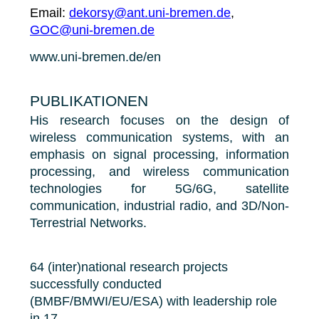
Email:
dekorsy@ant.uni-bremen.de
,
GOC@uni-bremen.de
www.uni-bremen.de/en
PUBLIKATIONEN
His research focuses on the design of
wireless communication systems, with an
emphasis on signal processing, information
processing, and wireless communication
technologies for 5G/6G, satellite
communication, industrial radio, and 3D/Non-
Terrestrial Networks.
64 (inter)national research projects
successfully conducted
(BMBF/BMWI/EU/ESA) with leadership role
in 17