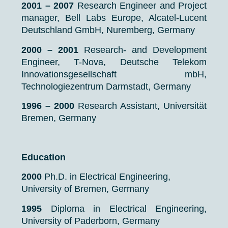
2001 – 2007
Research Engineer and Project
manager, Bell Labs Europe, Alcatel-Lucent
Deutschland GmbH, Nuremberg, Germany
2000 – 2001
Research- and Development
Engineer, T-Nova, Deutsche Telekom
Innovationsgesellschaft mbH,
Technologiezentrum Darmstadt, Germany
1996 – 2000
Research Assistant, Universität
Bremen, Germany
Education
2000
Ph.D. in Electrical Engineering,
University of Bremen, Germany
1995
Diploma in Electrical Engineering,
University of Paderborn, Germany