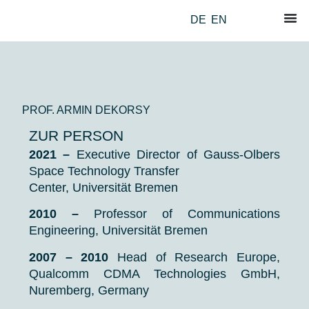
DE
EN
PROF. ARMIN DEKORSY
ZUR PERSON
2021 –
Executive Director
of Gauss-Olbers
Space Technology Transfer
Center,
Universität Bremen
2010 –
Professor of Communications
Engineering, Universität Bremen
2007 – 2010
Head of Research Europe,
Qualcomm CDMA Technologies GmbH,
Nuremberg, Germany