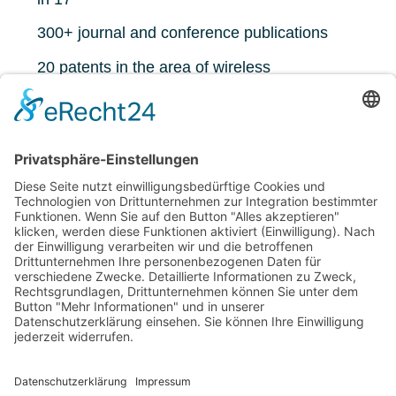
300+ journal and conference publications
20 patents in the area of wireless
communications
5451 citations, h-index 35 (google scholar)
https://www.ant.uni-
bremen.de/de/staff/dekorsy/
ÜBERSICHT TEAM
IMPRESSUM
DATENSCHUTZ