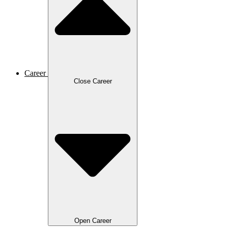
Career
Close Career
Open Career