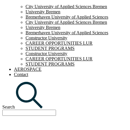
City University of Applied Sciences Bremen
University Bremen
Bremerhaven University of Applied Sciences
City University of Applied Sciences Bremen
University Bremen
Bremerhaven University of Applied Sciences
Constructor University
CAREER OPPORTUNITIES LUR
STUDENT PROGRAMS
Constructor University
CAREER OPPORTUNITIES LUR
STUDENT PROGRAMS
AEROSPACE
Contact
Search