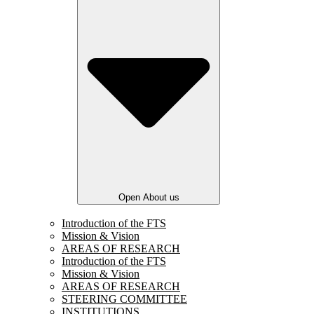
Open About us
Introduction of the FTS
Mission & Vision
AREAS OF RESEARCH
Introduction of the FTS
Mission & Vision
AREAS OF RESEARCH
STEERING COMMITTEE
INSTITUTIONS