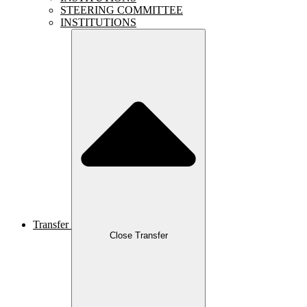
STEERING COMMITTEE
INSTITUTIONS
Transfer
Close Transfer