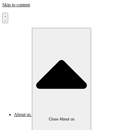
Skip to content
About us
Close About us