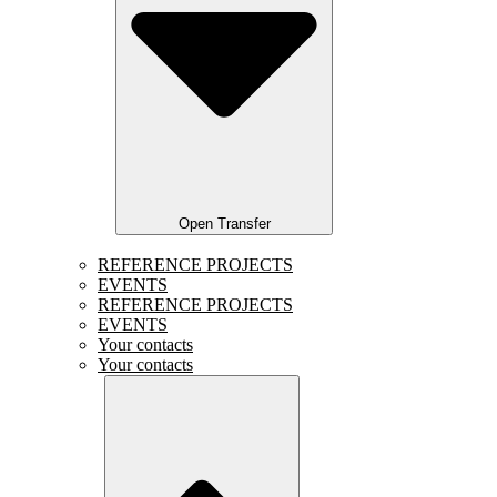
Open Transfer
REFERENCE PROJECTS
EVENTS
REFERENCE PROJECTS
EVENTS
Your contacts
Your contacts