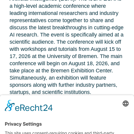
a high-level academic conference where
leading international researchers and industry
representatives come together to share and
discuss the latest breakthroughs in cutting-edge
AI research. The event is specifically aimed at a
scientific audience. The conference will kick off
with workshops and tutorials from August 15 to
17, 2026 at the University of Bremen. The main
conference will begin on August 18, 2026, and
take place at the Bremen Exhibition Center.
Simultaneously, an exhibition will feature
sponsors along with further industry partners,
startups, and scientific institutions.
Further information:
https://www.dfki.de/web/news/bremen-ijcai-ecai-
2026
IJCAI 2026