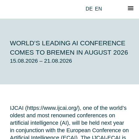
DE
EN
WORLD’S LEADING AI CONFERENCE
COMES TO BREMEN IN AUGUST 2026
15.08.2026 – 21.08.2026
IJCAI (
https://www.ijcai.org/
), one of the world’s
oldest and most renowned conferences on
artificial intelligence (AI), will be held next year
in conjunction with the European Conference on
Artificial Intelligence (ECAI). The IJCAI-ECAI is