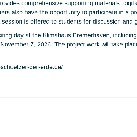
vides comprehensive supporting materials: digita
chers also have the opportunity to participate in a
A session is offered to students for discussion and 
citing day at the Klimahaus Bremerhaven, includin
 is November 7, 2026. The project work will take p
eschuetzer-der-erde.de/