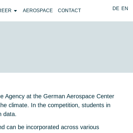
DE
EN
REER
AEROSPACE
CONTACT
ace Agency at the German Aerospace Center
the climate. In the competition, students in
n data.
 and can be incorporated across various