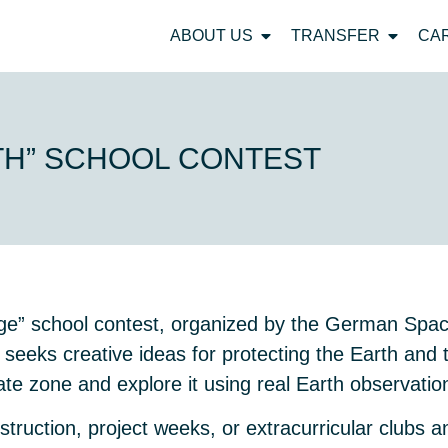
ABOUT US
TRANSFER
CA
TH” SCHOOL CONTEST
ange” school contest, organized by the German Sp
 seeks creative ideas for protecting the Earth and 
ate zone and explore it using real Earth observatio
nstruction, project weeks, or extracurricular clubs