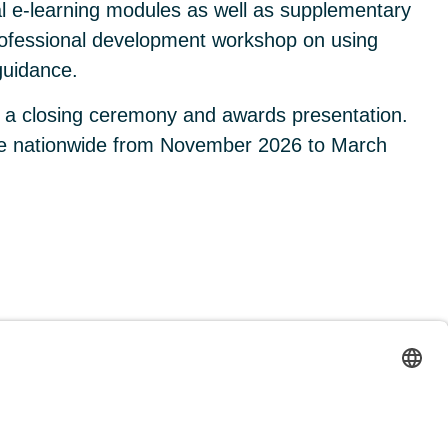
l e-learning modules as well as supplementary
 professional development workshop on using
guidance.
g a closing ceremony and awards presentation.
lace nationwide from November 2026 to March