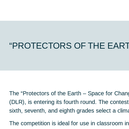
“PROTECTORS OF THE EAR
The “Protectors of the Earth – Space for Ch
(DLR), is entering its fourth round. The contest
sixth, seventh, and eighth grades select a clim
The competition is ideal for use in classroom i