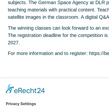
subjects. The German Space Agency at DLR pro
teaching materials with practical content. Tea
satellite images in the classroom. A digital Q&
The winning classes can look forward to an ex
The registration deadline for the competition
2027.
For more information and to register:
https://b
OVERVIEW